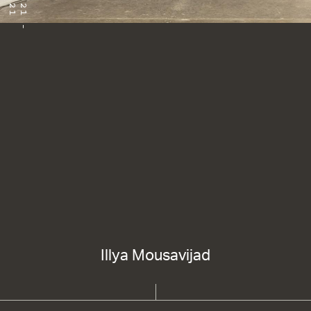
Illya Mousavijad