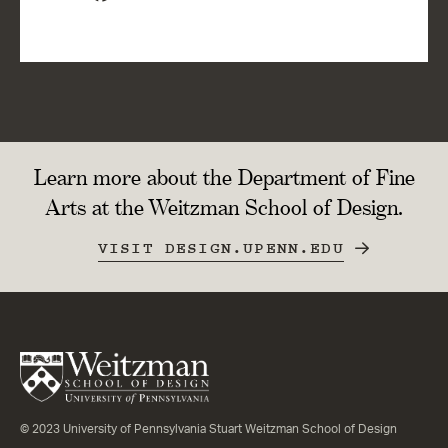
Learn more about the Department of Fine
Arts at the Weitzman School of Design.
VISIT DESIGN.UPENN.EDU
© 2023 University of Pennsylvania Stuart Weitzman School of Design