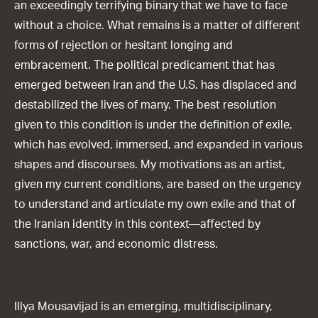
an exceedingly terrifying binary that we have to face
without a choice. What remains is a matter of different
forms of rejection or hesitant longing and
embracement. The political predicament that has
emerged between Iran and the U.S. has displaced and
destabilized the lives of many. The best resolution
given to this condition is under the definition of exile,
which has evolved, immersed, and expanded in various
shapes and discourses. My motivations as an artist,
given my current conditions, are based on the urgency
to understand and articulate my own exile and that of
the Iranian identity in this context—affected by
sanctions, war, and economic distress.
Illya Mousavijad is an emerging, multidisciplinary,