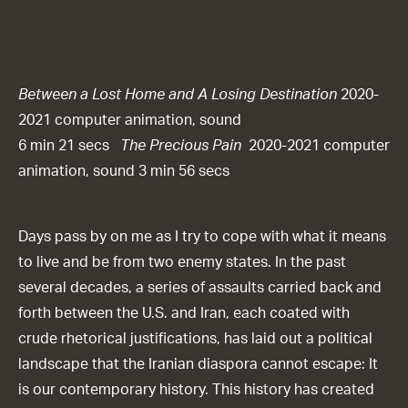
Between a Lost Home and A Losing Destination
2020-
2021 computer animation, sound
6 min 21 secs
The Precious Pain
2020-2021 computer
animation, sound 3 min 56 secs
Days pass by on me as I try to cope with what it means
to live and be from two enemy states. In the past
several decades, a series of assaults carried back and
forth between the U.S. and Iran, each coated with
crude rhetorical justifications, has laid out a political
landscape that the Iranian diaspora cannot escape: It
is our contemporary history. This history has created