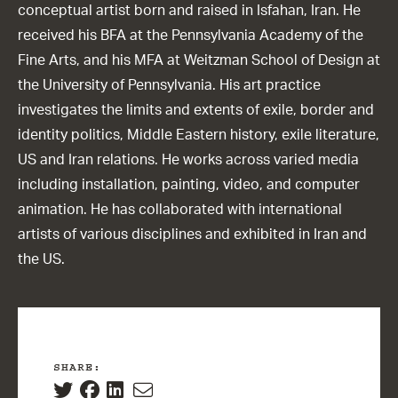
conceptual artist born and raised in Isfahan, Iran. He
received his BFA at the Pennsylvania Academy of the
Fine Arts, and his MFA at Weitzman School of Design at
the University of Pennsylvania. His art practice
investigates the limits and extents of exile, border and
identity politics, Middle Eastern history, exile literature,
US and Iran relations. He works across varied media
including installation, painting, video, and computer
animation. He has collaborated with international
artists of various disciplines and exhibited in Iran and
the US.
SHARE: