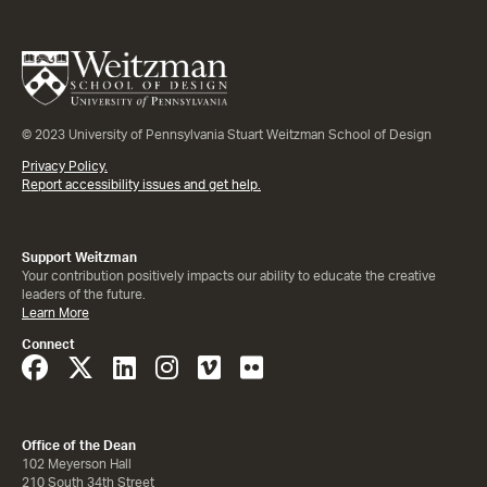
© 2023 University of Pennsylvania Stuart Weitzman School of Design
Privacy Policy.
Report accessibility issues and get help.
Support Weitzman
Your contribution positively impacts our ability to educate the creative
leaders of the future.
Learn More
Connect
Office of the Dean
102 Meyerson Hall
210 South 34th Street