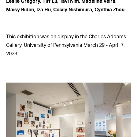
Leslie Gregory, Tiff Lu, Tavi Kim, Madeline Veira,
Maisy Biden, Iza Hu, Cecily Nishimura, Cynthia Zhou
This exhibition was on display in the Charles Addams
Gallery, University of Pennsylvania March 29 - April 7,
2023.