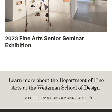
2023 Fine Arts Senior Seminar
Exhibition
Learn more about the Department of Fine
Arts at the Weitzman School of Design.
VISIT DESIGN.UPENN.EDU