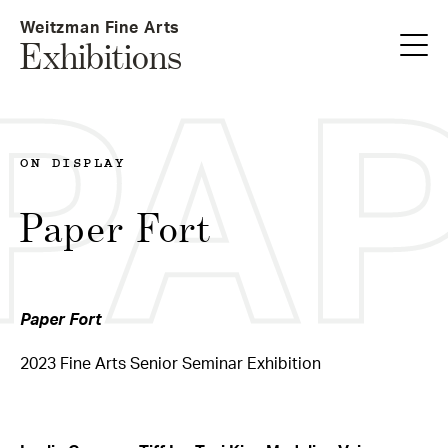
Skip
Weitzman Fine Arts
to
Exhibitions
main
content
PA
ON DISPLAY
Paper Fort
Paper Fort
2023 Fine Arts Senior Seminar Exhibition